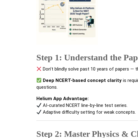
Step 1: Understand the Pap
Don’t blindly solve past 10 years of papers — t
Deep NCERT-based concept clarity
is requ
questions.
Helium App Advantage:
AI-curated NCERT line-by-line test series.
Adaptive difficulty setting for weak concepts.
Step 2: Master Physics & 