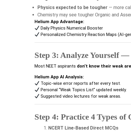
Physics expected to be tougher
— more calc
Chemistry may see tougher Organic and Ass
Helium App Advantage:
Daily Physics Numerical Booster
Personalized Chemistry Reaction Maps (AI-ge
Step 3: Analyze Yourself —
Most NEET aspirants
don’t know their weak ar
Helium App AI Analysis:
Topic-wise error reports after every test.
Personal “Weak Topics List” updated weekly.
Suggested video lectures for weak areas.
Step 4: Practice 4 Types of
NCERT Line-Based Direct MCQs