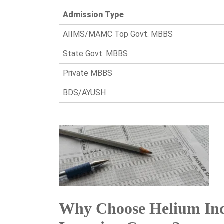
Admission Type
AIIMS/MAMC Top Govt. MBBS
State Govt. MBBS
Private MBBS
BDS/AYUSH
Why Choose Helium Ind