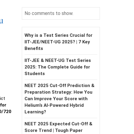
No comments to show.
u
Why is a Test Series Crucial for
IIT-JEE/NEET-UG 2025? | 7 Key
Benefits
IIT-JEE & NEET-UG Test Series
2025: The Complete Guide for
Students
NEET 2025 Cut-Off Prediction &
Preparation Strategy: How You
ict
Can Improve Your Score with
for
Helium’s AI-Powered Hybrid
0/720
Learning?
NEET 2025 Expected Cut-Off &
Score Trend | Tough Paper