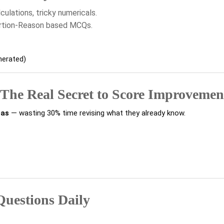
ulations, tricky numericals.
ertion-Reason based MCQs.
nerated)
 The Real Secret to Score Improvemen
eas
— wasting 30% time revising what they already know.
 Questions Daily