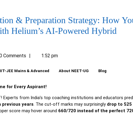
ion & Preparation Strategy: How Yo
ith Helium’s AI-Powered Hybrid
umLearn
0 Comments
1:52 pm
IIT-JEE Mains & Advanced
About NEET-UG
Blog
e for Every Aspirant!
f! Experts from India’s top coaching institutions and educators pred
 previous years
. The cut-off marks may surprisingly
drop to 525 
topper score may hover around
660/720 instead of the perfect 72