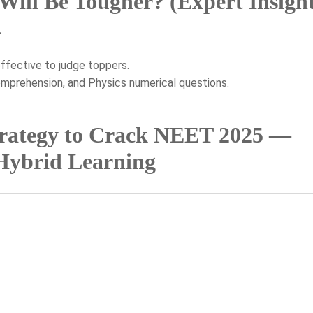
ll Be Tougher? (Expert Insight
.
ffective to judge toppers.
mprehension, and Physics numerical questions.
trategy to Crack NEET 2025 —
Hybrid Learning