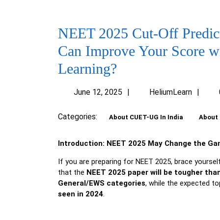
NEET 2025 Cut-Off Predict
Can Improve Your Score w
Learning?
June
Heli
June 12, 2025
HeliumLearn
12,
2025
Categories:
About CUET-UG In India
About 
Introduction: NEET 2025 May Change the Gam
If you are preparing for NEET 2025, brace yoursel
that the
NEET 2025 paper will be tougher than
General/EWS categories
, while the expected 
seen in 2024
.