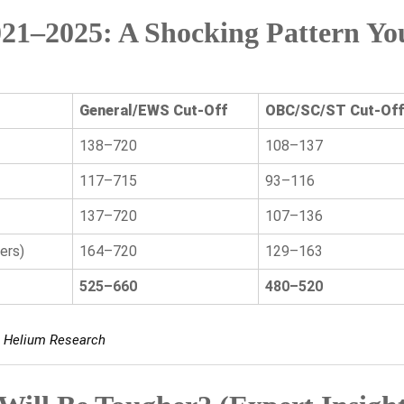
21–2025: A Shocking Pattern Yo
General/EWS Cut-Off
OBC/SC/ST Cut-Off
138–720
108–137
117–715
93–116
137–720
107–136
ers)
164–720
129–163
525–660
480–520
s, Helium Research