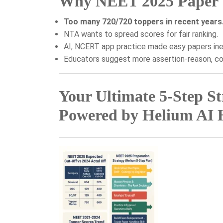
Why NEET 2025 Paper Wi
Too many 720/720 toppers in recent years
NTA wants to spread scores for fair ranking.
AI, NCERT app practice made easy papers ine
Educators suggest more assertion-reason, co
Your Ultimate 5-Step S
Powered by Helium AI 