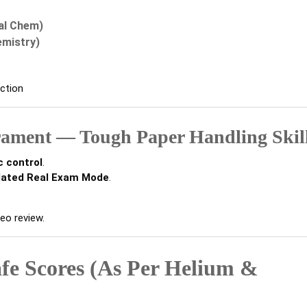
al Chem)
emistry)
iction
rament — Tough Paper Handling Skil
c control
.
lated Real Exam Mode
.
eo review.
fe Scores (As Per Helium &