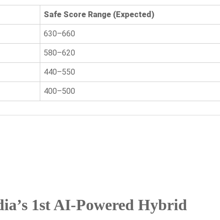
Safe Score Range (Expected)
630–660
580–620
440–550
400–500
ia’s 1st AI-Powered Hybrid