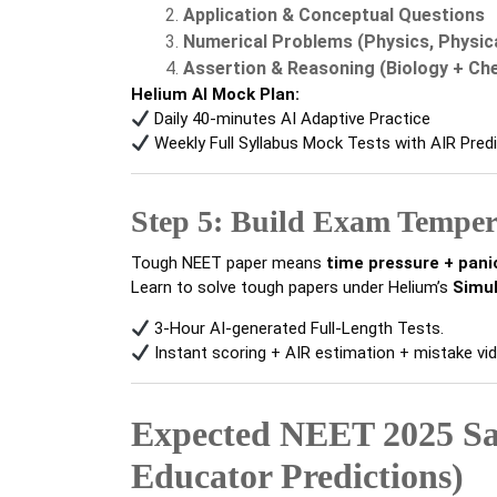
Application & Conceptual Questions
Numerical Problems (Physics, Physic
Assertion & Reasoning (Biology + Ch
Helium AI Mock Plan:
Daily 40-minutes AI Adaptive Practice
Weekly Full Syllabus Mock Tests with AIR Pred
Step 5: Build Exam Tempe
Tough NEET paper means
time pressure + pani
Learn to solve tough papers under Helium’s
Simu
3-Hour AI-generated Full-Length Tests.
Instant scoring + AIR estimation + mistake vid
Expected NEET 2025 Sa
Educator Predictions)