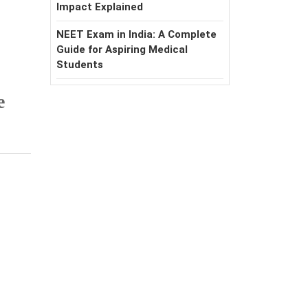
Impact Explained
NEET Exam in India: A Complete
Guide for Aspiring Medical
Students
e