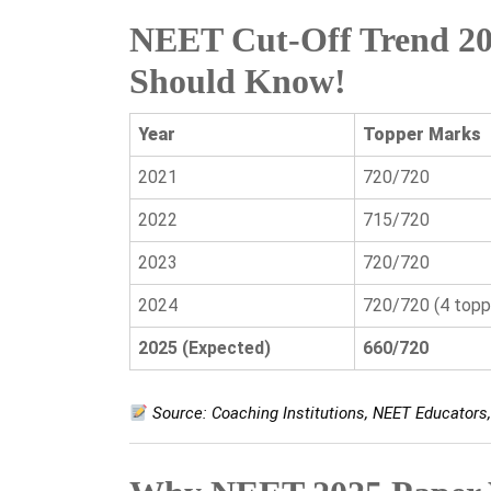
NEET Cut-Off Trend 20
Should Know!
Year
Topper Marks
2021
720/720
2022
715/720
2023
720/720
2024
720/720 (4 topp
2025 (Expected)
660/720
Source: Coaching Institutions, NEET Educator