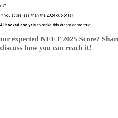
ant?
f you score less than the 2024 cut-offs!
 AI-backed analysis
to make this dream come true.
our expected NEET 2025 Score? Shar
 discuss how you can reach it!