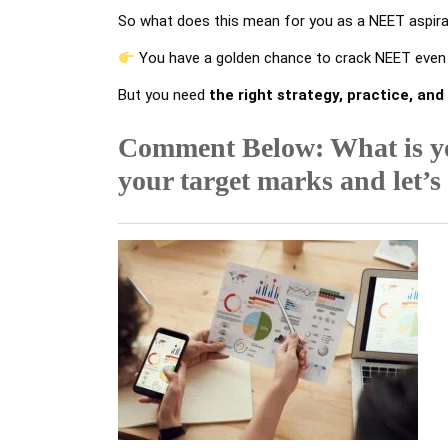
So what does this mean for you as a NEET aspir
You have a golden chance to crack NEET even i
But you need
the right strategy, practice, and
Comment Below: What is y
your target marks and let’s