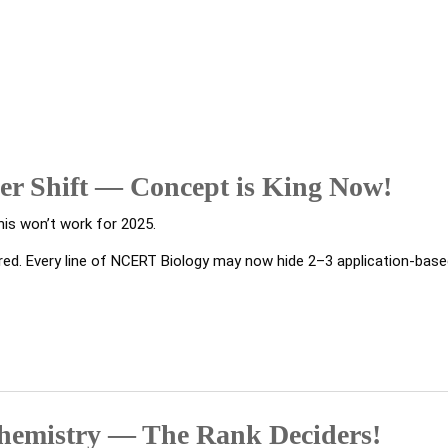
er Shift — Concept is King Now!
his won’t work for 2025.
ired. Every line of NCERT Biology may now hide 2–3 application-bas
Chemistry — The Rank Deciders!